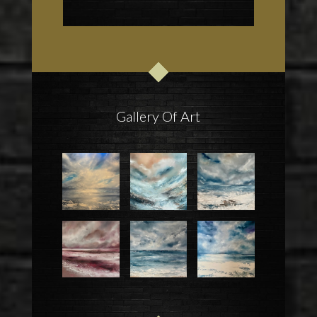
Gallery Of Art