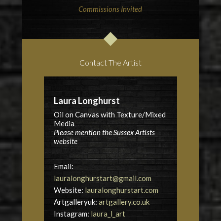
Commissions Invited
Contact The Artist
Laura Longhurst
Oil on Canvas with Texture/Mixed
Media
Please mention the Sussex Artists
website
Email:
lauralonghurstart@gmail.com
Website:
lauralonghurstart.com
Artgalleryuk:
artgallery.co.uk
Instagram:
laura_l_art