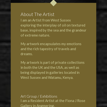
About The Artist
I am an Artist from West Sussex
exploring the interplay of oil on textured
base, inspired by the sea and the grandeur
of extreme nature.
My artwork encapsulates my emotions
and the rich tapestry of travels and
dreams.
My artwork is part of private collections
in both the UK and the USA, as well as
being displayed in galleries located in
West Sussex and
Watamu, Kenya
.
Art Group / Exhibitions
I am a Resident Artist at the
Fiona J Rose
Gallery
in
Angmering
.