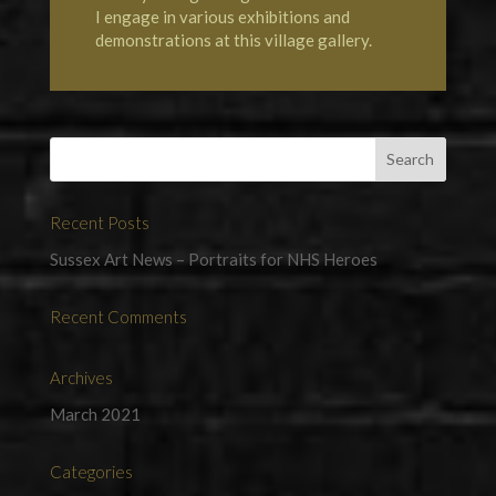
I engage in various exhibitions and
demonstrations at this village gallery.
Recent Posts
Sussex Art News – Portraits for NHS Heroes
Recent Comments
Archives
March 2021
Categories