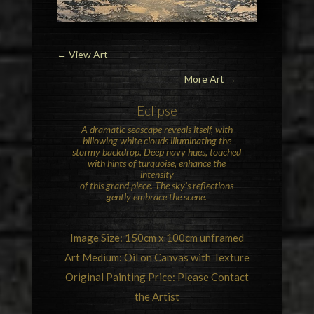
←
View Art
More Art →
Eclipse
A dramatic seascape reveals itself, with
billowing white clouds illuminating the
stormy backdrop. Deep navy hues, touched
with hints of turquoise, enhance the
intensity
of this grand piece. The sky’s reflections
gently embrace the scene.
Image Size: 150cm x 100cm unframed
Art Medium: Oil on Canvas with Texture
Original Painting Price: Please Contact
the Artist