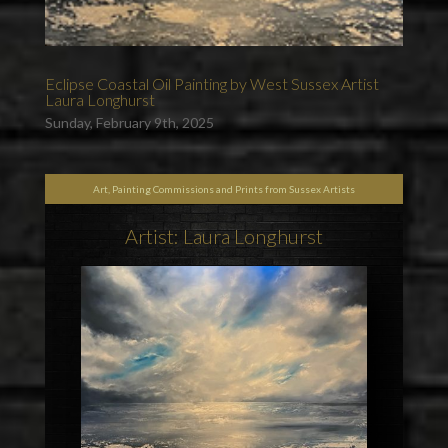
Eclipse Coastal Oil Painting by West Sussex Artist
Laura Longhurst
Sunday, February 9th, 2025
Art, Painting Commissions and Prints from Sussex Artists
Artist: Laura Longhurst