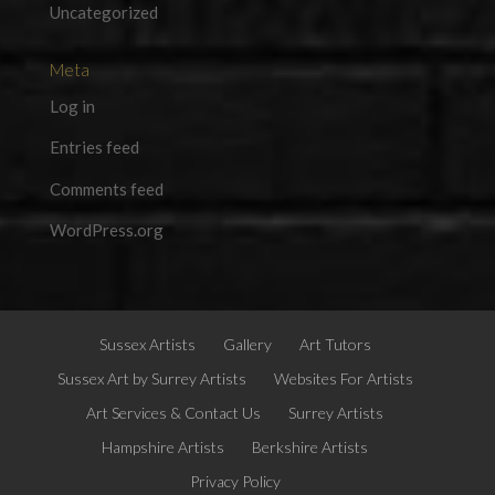
Uncategorized
Meta
Log in
Entries feed
Comments feed
WordPress.org
Sussex Artists
Gallery
Art Tutors
Sussex Art by Surrey Artists
Websites For Artists
Art Services & Contact Us
Surrey Artists
Hampshire Artists
Berkshire Artists
Privacy Policy