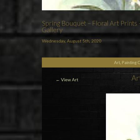
Spring Bouquet – Floral Art Prints
Gallery
Wednesday, August 5th, 2020
Art, Painting 
Ar
←
View Art