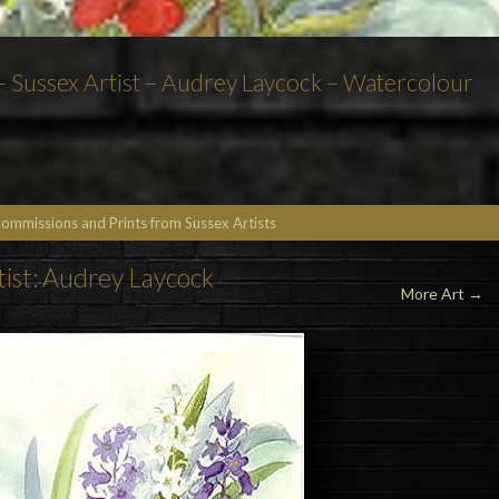
 – Sussex Artist – Audrey Laycock – Watercolour
Commissions and Prints from Sussex Artists
tist: Audrey Laycock
More Art →