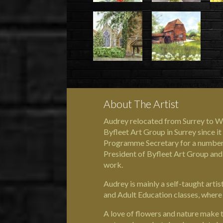
About The Artist
Audrey relocated from Surrey to We
Byfleet Art Group in Surrey since 
Programme Secretary for a number 
President of Byfleet Art Group and
work.
Audrey is mainly a self-taught art
and Adult Education classes, where 
A love of flowers and nature make t