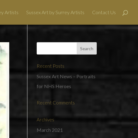
y Artists
Sussex Art by Surrey Artists
Contact Us
Recent Posts
Sussex Art News – Portraits
for NHS Heroes
Recent Comments
Archives
March 2021