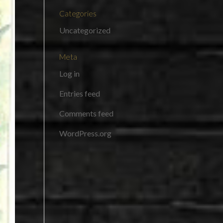
Categories
Uncategorized
Meta
Log in
Entries feed
Comments feed
WordPress.org