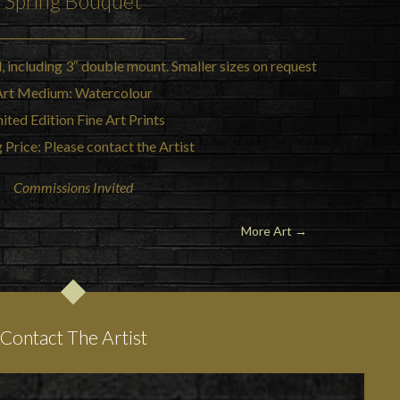
Spring Bouquet
l, including 3″ double mount. Smaller sizes on request
Art Medium: Watercolour
ited Edition Fine Art Prints
 Price: Please contact the Artist
Commissions Invited
More Art →
Contact The Artist