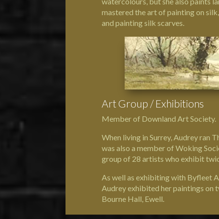
watercolours, but she also paints l
mastered the art of painting on silk
and painting silk scarves.
Art Group / Exhibitions
Member of Downland Art Society.
When living in Surrey, Audrey ran T
was also a member of Woking Societ
group of 28 artists who exhibit twi
As well as exhibiting with Byfleet 
Audrey exhibited her paintings on 
Bourne Hall, Ewell.