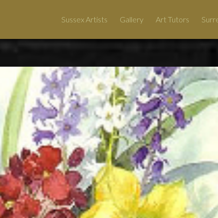
Sussex Artists
Gallery
Art Tutors
Surre