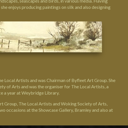
andscapes, seascapes and birds, in various media. Having
, she enjoys producing paintings on silk and also designing
he Local Artists and was Chairman of Byfleet Art Group. She
y of Arts and was the organiser for The Local Artists, a
ce a year at Weybridge Library.
Art Group, The Local Artists and Woking Society of Arts,
two occasions at the Showcase Gallery, Bramley and also at