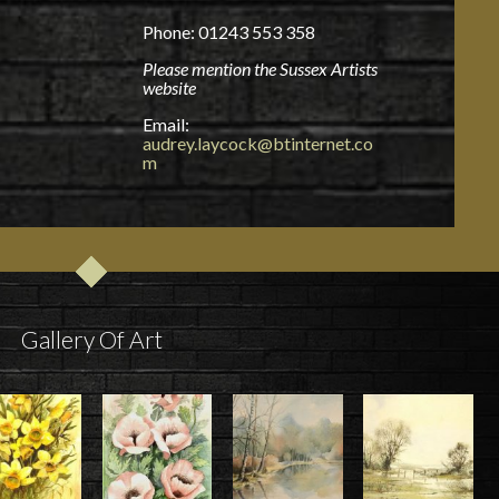
Phone: 01243 553 358
Please mention the Sussex Artists
website
Email:
audrey.laycock@btinternet.co
m
Gallery Of Art