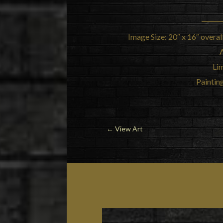
Image Size: 20″ x 16″ overal
Lim
Painting
←
View Art