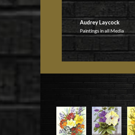
Audrey Laycock
Paintings in all Media