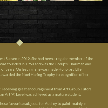
st Sussex in 2012. She had been a regular member of the
it was founded in 1968 and was the Group's Chairman and
of years. On leaving, she was made Honorary Life
 awarded the Noel Haring Trophy in recognition of her
ist, receiving great encouragement from Art Group Tutors
an Art 'A' Level was achieved as a mature student.
hese favourite subjects for Audrey to paint, mainly in