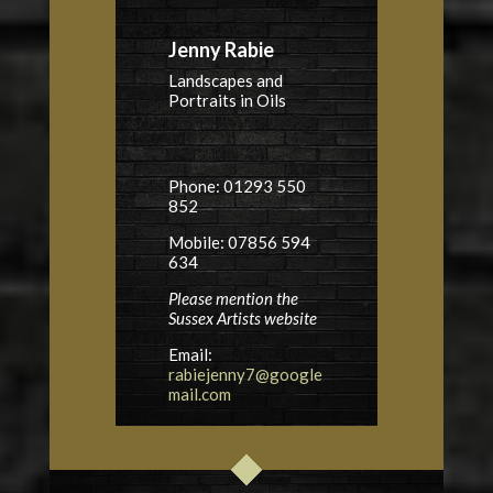
Jenny Rabie
Landscapes and
Portraits in Oils
Phone: 01293 550
852
Mobile: 07856 594
634
Please mention the
Sussex Artists website
Email:
rabiejenny7@google
mail.com