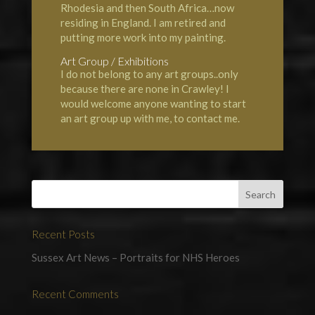
Rhodesia and then South Africa…now
residing in England. I am retired and
putting more work into my painting.
Art Group / Exhibitions
I do not belong to any art groups..only
because there are none in Crawley! I
would welcome anyone wanting to start
an art group up with me, to contact me.
Recent Posts
Sussex Art News – Portraits for NHS Heroes
Recent Comments