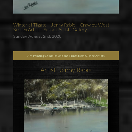
Winter at Tilgate – Jenny Rabie – Crawley, West
Sussex Artist – Sussex Artists Gallery
Sunday, August 2nd, 2020
Art, Painting Commissions and Prints from Sussex Artists
Artist: Jenny Rabie