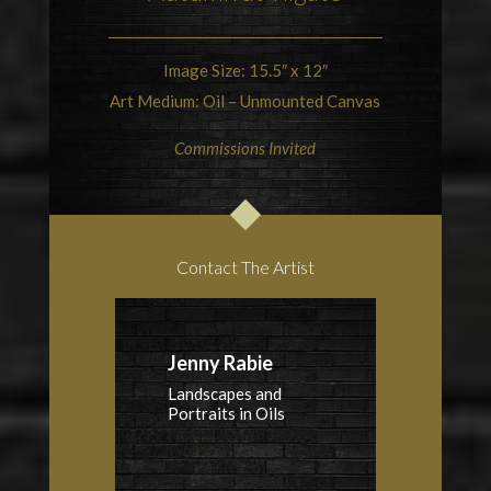
Image Size: 15.5″ x 12″
Art Medium: Oil – Unmounted Canvas
Commissions Invited
Contact The Artist
Jenny Rabie
Landscapes and
Portraits in Oils