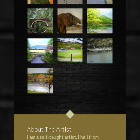
About The Artist
I am a self-taught artist. I hail from