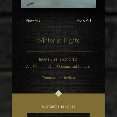
←
View Art
More Art
→
Winter at Tilgate
Image Size: 15.5″ x 12″
Art Medium: Oil – Unmounted Canvas
Commissions Invited
Contact The Artist