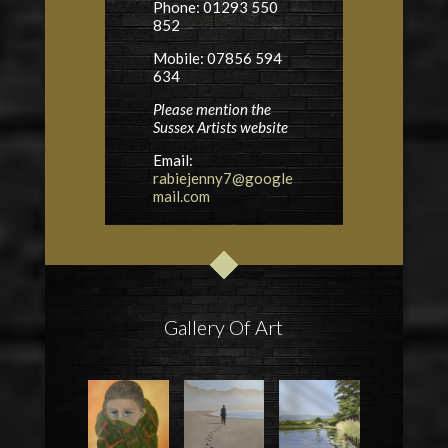
Phone: 01293 550
852
Mobile: 07856 594
634
Please mention the
Sussex Artists website
Email:
rabiejenny7@google
mail.com
Gallery Of Art