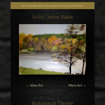
Art, Painting Commissions and Prints from Sussex Artists
Artist: Jenny Rabie
← View Art
More Art
→
Autumn at Tilgate