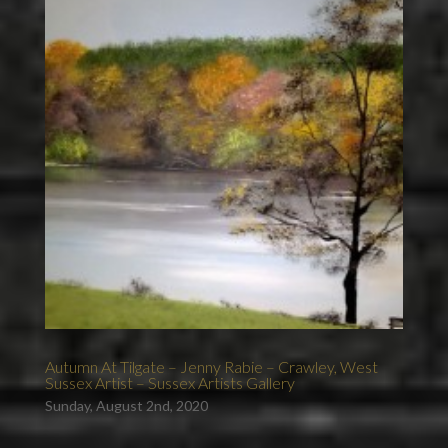
Autumn At Tilgate – Jenny Rabie – Crawley, West
Sussex Artist – Sussex Artists Gallery
Sunday, August 2nd, 2020