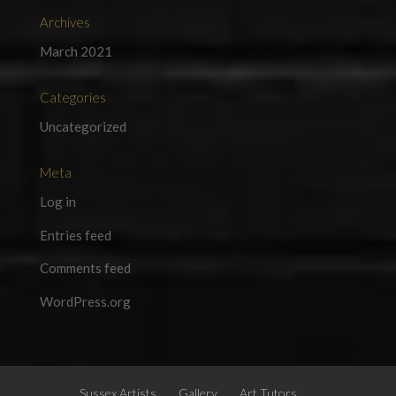
Archives
March 2021
Categories
Uncategorized
Meta
Log in
Entries feed
Comments feed
WordPress.org
Sussex Artists
Gallery
Art Tutors