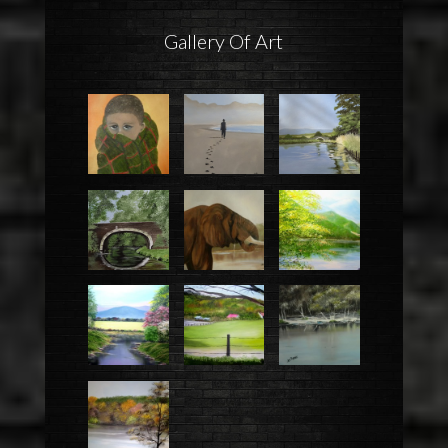
Gallery Of Art