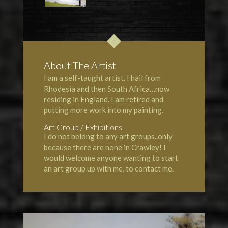
About The Artist
I am a self-taught artist. I hail from
Rhodesia and then South Africa…now
residing in England. I am retired and
putting more work into my painting.
Art Group / Exhibitions
I do not belong to any art groups..only
because there are none in Crawley! I
would welcome anyone wanting to start
an art group up with me, to contact me.