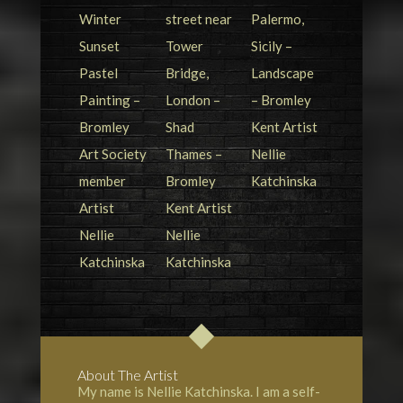
About The Artist
My name is Nellie Katchinska. I am a self-