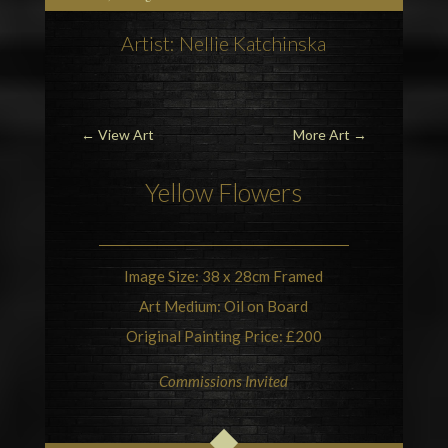
Artist: Nellie Katchinska
←
View Art
More Art
→
Yellow Flowers
Image Size: 38 x 28cm Framed
Art Medium: Oil on Board
Original Painting Price: £200
Commissions Invited