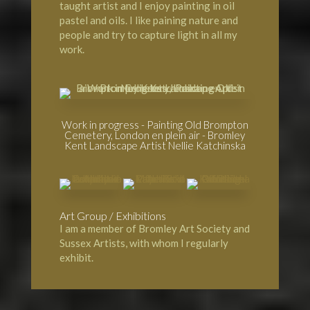
taught artist and I enjoy painting in oil
pastel and oils. I like paining nature and
people and try to capture light in all my
work.
Work in progress - Painting Old Brompton
Cemetery, London en plein air - Bromley
Kent Landscape Artist Nellie Katchinska
Art Group / Exhibitions
I am a member of
Bromley Art Society
and
Sussex Artists, with whom I regularly
exhibit.