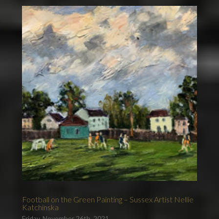
Football on the Green Painting – Sussex Artist Nellie
Katchinska
Friday, November 26th, 2021