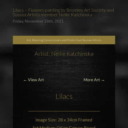
Lilacs – Flowers painting by Bromley Art Society and
Sussex Artists member Nellie Katchinska
Friday, November 26th, 2021
Art, Painting Commissions and Prints from Sussex Artists
Artist: Nellie Katchinska
←
View Art
More Art
→
Lilacs
Image Size: 28 x 34cm Framed
Art Medium: Oil on Canvas Board