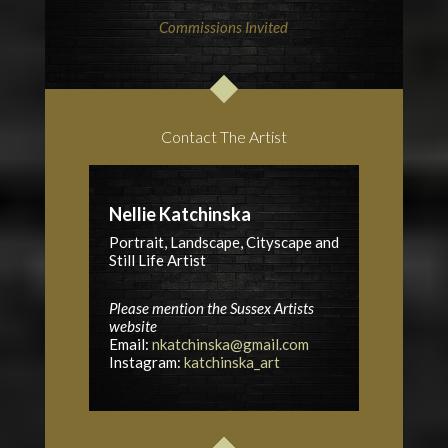
Commissions Invited
Contact The Artist
Nellie Katchinska
Portrait, Landscape, Cityscape and
Still Life Artist
Please mention the Sussex Artists
website
Email:
nkatchinska@gmail.com
Instagram:
katchinska_art