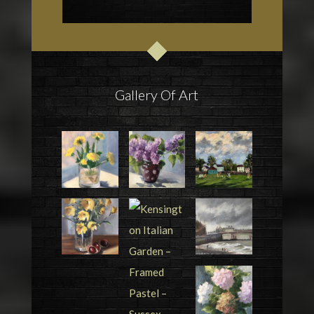
Gallery Of Art