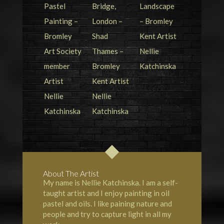
About The Artist
My name is Nellie Katchinska. I am a self-
taught artist and I enjoy painting in oil
pastel and oils. I like paining nature and
people and try to capture light in all my