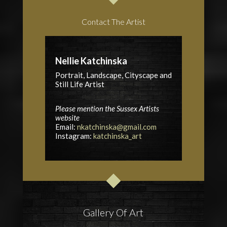
Contact The Artist
Nellie Katchinska
Portrait, Landscape, Cityscape and
Still Life Artist
Please mention the Sussex Artists
website
Email:
nkatchinska@gmail.com
Instagram:
katchinska_art
Gallery Of Art