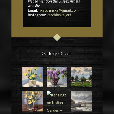
Please mention the Sussex Artists
website
Email:
nkatchinska@gmail.com
Instagram:
katchinska_art
Gallery Of Art