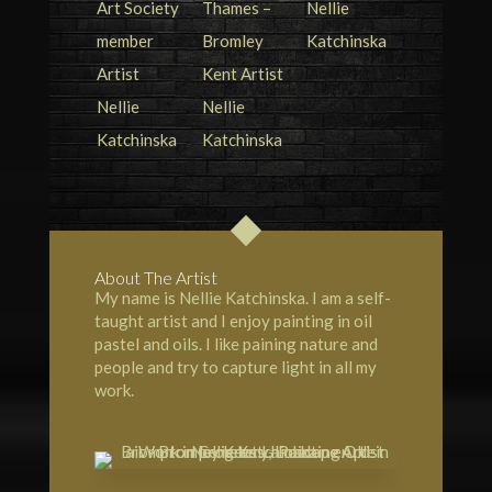
About The Artist
My name is Nellie Katchinska. I am a self-
taught artist and I enjoy painting in oil
pastel and oils. I like paining nature and
people and try to capture light in all my
work.