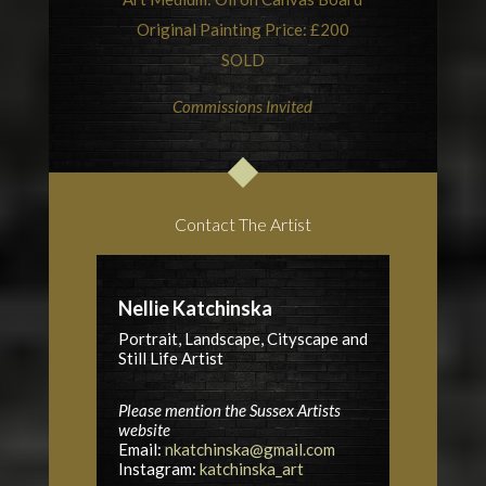
Original Painting Price: £200
SOLD
Commissions Invited
Contact The Artist
Nellie Katchinska
Portrait, Landscape, Cityscape and
Still Life Artist
Please mention the Sussex Artists
website
Email:
nkatchinska@gmail.com
Instagram:
katchinska_art