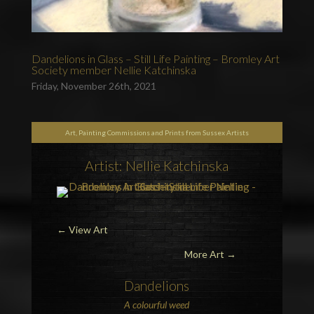
Dandelions in Glass – Still Life Painting – Bromley Art
Society member Nellie Katchinska
Friday, November 26th, 2021
Art, Painting Commissions and Prints from Sussex Artists
Artist: Nellie Katchinska
←
View Art
More Art →
Dandelions
A colourful
weed