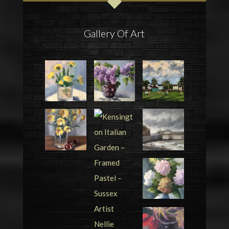
Gallery Of Art