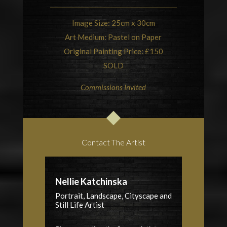
Image Size: 25cm x 30cm
Art Medium: Pastel on Paper
Original Painting Price: £150
SOLD
Commissions Invited
Contact The Artist
Nellie Katchinska
Portrait, Landscape, Cityscape and
Still Life Artist