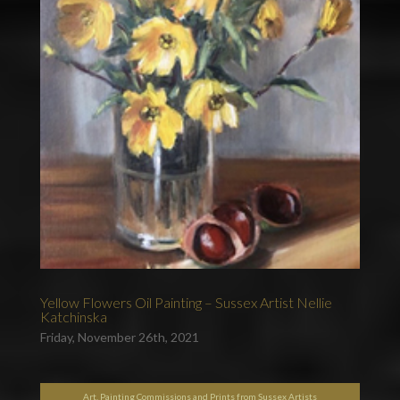
Yellow Flowers Oil Painting – Sussex Artist Nellie
Katchinska
Friday, November 26th, 2021
Art, Painting Commissions and Prints from Sussex Artists