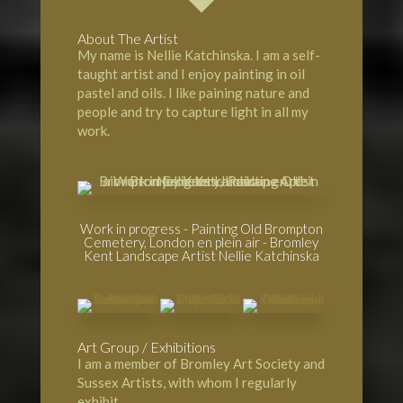
About The Artist
My name is Nellie Katchinska. I am a self-
taught artist and I enjoy painting in oil
pastel and oils. I like paining nature and
people and try to capture light in all my
work.
Work in progress - Painting Old Brompton
Cemetery, London en plein air - Bromley
Kent Landscape Artist Nellie Katchinska
Art Group / Exhibitions
I am a member of
Bromley Art Society
and
Sussex Artists, with whom I regularly
exhibit.