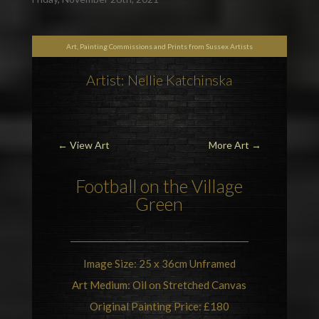
Art, Painting Commissions and Prints from Sussex Artists
Artist: Nellie Katchinska
←
View Art
More Art
→
Football
on the Village
Green
Image Size: 25 x 36cm Unframed
Art Medium: Oil on Stretched Canvas
Original Painting Price: £180