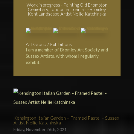
Work in progress - Painting Old Brompton
Cemetery, London en plein air - Bromley
Kent Landscape Artist Nellie Katchinska
Art Group / Exhibitions
I am a member of
Bromley Art Society
and
Sussex Artists, with whom I regularly
exhibit.
Kensington Italian Garden – Framed Pastel – Sussex
Artist Nellie Katchinska
Friday, November 26th, 2021