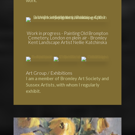
work.
Work in progress - Painting Old Brompton
Cemetery, London en plein air - Bromley
Kent Landscape Artist Nellie Katchinska
Art Group / Exhibitions
I am a member of
Bromley Art Society
and
Sussex Artists, with whom I regularly
exhibit.