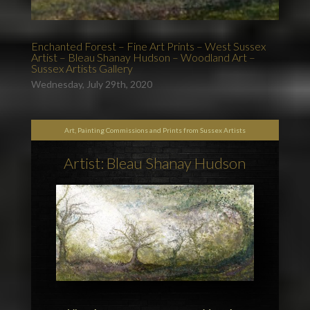
Enchanted Forest – Fine Art Prints – West Sussex
Artist – Bleau Shanay Hudson – Woodland Art –
Sussex Artists Gallery
Wednesday, July 29th, 2020
Art, Painting Commissions and Prints from Sussex Artists
Artist: Bleau Shanay Hudson