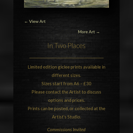
←
View Art
More Art →
In Two Places
Limited edition giclee prints available in
different sizes.
Sizes start from A6 – £30
Please contact the Artist to discuss
options and prices.
Prints can be posted, or collected at the
Artist’s Studio.
Commissions Invited