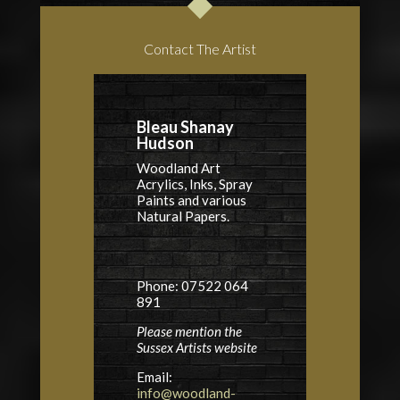
Contact The Artist
Bleau Shanay
Hudson
Woodland Art
Acrylics, Inks, Spray
Paints and various
Natural Papers.
Phone: 07522 064
891
Please mention the
Sussex Artists website
Email:
info@woodland-