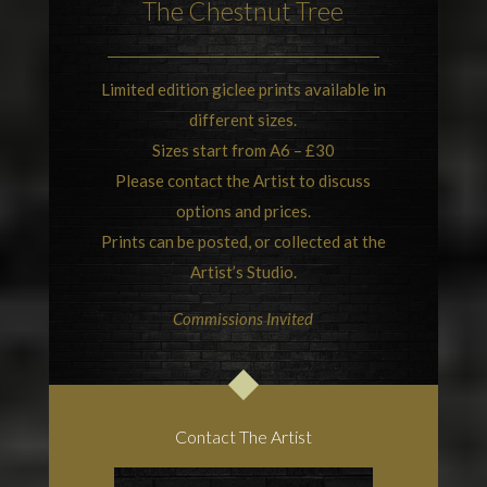
The Chestnut Tree
Limited edition giclee prints available in
different sizes.
Sizes start from A6 – £30
Please contact the Artist to discuss
options and prices.
Prints can be posted, or collected at the
Artist’s Studio.
Commissions Invited
Contact The Artist