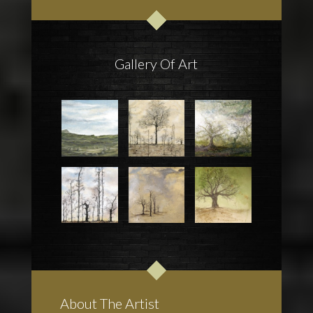
Gallery Of Art
About The Artist