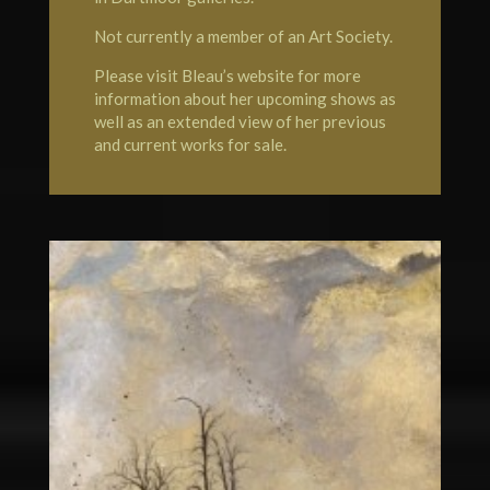
Not currently a member of an Art Society.
Please visit Bleau’s website for more
information about her upcoming shows as
well as an extended view of her previous
and current works for sale.