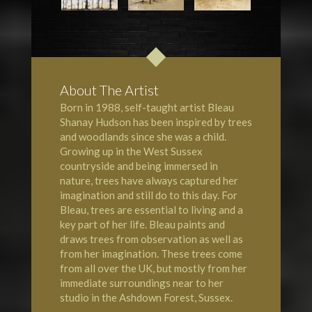
About The Artist
Born in 1988, self-taught artist Bleau
Shanay Hudson has been inspired by trees
and woodlands since she was a child.
Growing up in the West Sussex
countryside and being immersed in
nature, trees have always captured her
imagination and still do to this day. For
Bleau, trees are essential to living and a
key part of her life. Bleau paints and
draws trees from observation as well as
from her imagination. These trees come
from all over the UK, but mostly from her
immediate surroundings near to her
studio in the Ashdown Forest, Sussex.