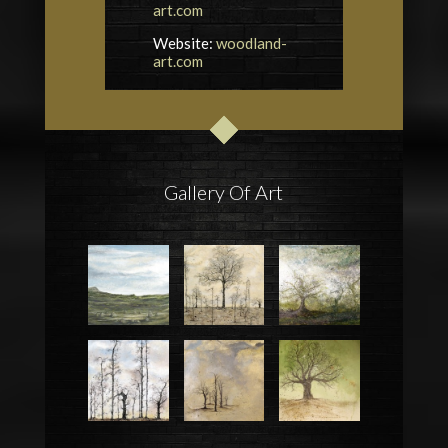
art.com
Website:
woodland-
art.com
Gallery Of Art