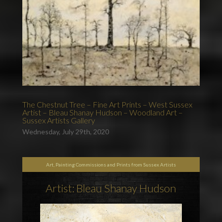
The Chestnut Tree – Fine Art Prints – West Sussex
Artist – Bleau Shanay Hudson – Woodland Art –
Sussex Artists Gallery
Wednesday, July 29th, 2020
Art, Painting Commissions and Prints from Sussex Artists
Artist: Bleau Shanay Hudson