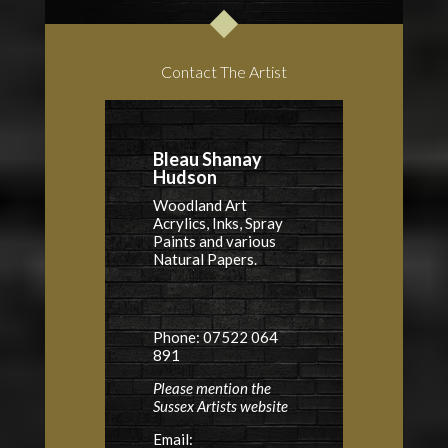
Contact The Artist
Bleau Shanay
Hudson
Woodland Art
Acrylics, Inks, Spray
Paints and various
Natural Papers.
Phone: 07522 064
891
Please mention the
Sussex Artists website
Email: