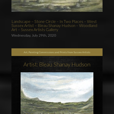
Landscape – Stone Circle – In Two Places – West
Sussex Artist – Bleau Shanay Hudson – Woodland
Art – Sussex Artists Gallery
Wednesday, July 29th, 2020
Art, Painting Commissions and Prints from Sussex Artists
Artist: Bleau Shanay Hudson