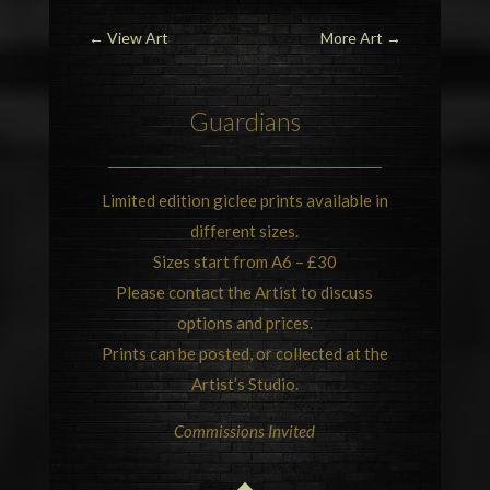
←
View Art
More Art
→
Guardians
Limited edition giclee prints available in
different sizes.
Sizes start from A6 – £30
Please contact the Artist to discuss
options and prices.
Prints can be posted, or collected at the
Artist’s Studio.
Commissions Invited