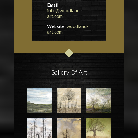
Email:
info@woodland-
art.com
Website:
woodland-
art.com
Gallery Of Art