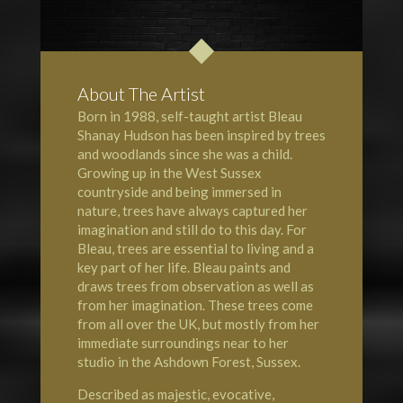
About The Artist
Born in 1988, self-taught artist Bleau
Shanay Hudson has been inspired by trees
and woodlands since she was a child.
Growing up in the West Sussex
countryside and being immersed in
nature, trees have always captured her
imagination and still do to this day. For
Bleau, trees are essential to living and a
key part of her life. Bleau paints and
draws trees from observation as well as
from her imagination. These trees come
from all over the UK, but mostly from her
immediate surroundings near to her
studio in the Ashdown Forest, Sussex.
Described as majestic, evocative,