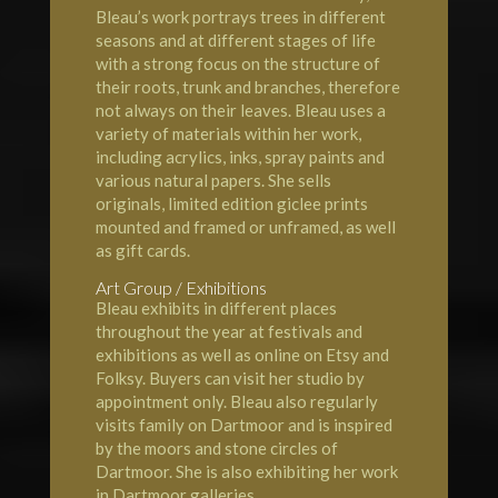
Bleau’s work portrays trees in different
seasons and at different stages of life
with a strong focus on the structure of
their roots, trunk and branches, therefore
not always on their leaves. Bleau uses a
variety of materials within her work,
including acrylics, inks, spray paints and
various natural papers. She sells
originals, limited edition giclee prints
mounted and framed or unframed, as well
as gift cards.
Art Group / Exhibitions
Bleau exhibits in different places
throughout the year at festivals and
exhibitions as well as online on Etsy and
Folksy. Buyers can visit her studio by
appointment only. Bleau also regularly
visits family on Dartmoor and is inspired
by the moors and stone circles of
Dartmoor. She is also exhibiting her work
in Dartmoor galleries.