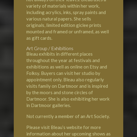
variety of materials within her work,
including acrylics, inks, spray paints and
various natural papers. She sells
originals, limited edition giclee prints
mounted and framed or unframed, as well
as gift cards.
Art Group / Exhibitions
Bleau exhibits in different places
throughout the year at festivals and
exhibitions as well as online on Etsy and
Folksy. Buyers can visit her studio by
appointment only. Bleau also regularly
visits family on Dartmoor and is inspired
by the moors and stone circles of
Dartmoor. She is also exhibiting her work
in Dartmoor galleries.
Not currently a member of an Art Society.
Please visit Bleau’s website for more
information about her upcoming shows as