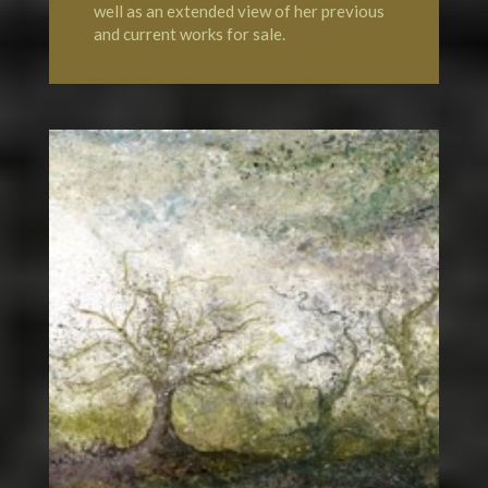
well as an extended view of her previous
and current works for sale.