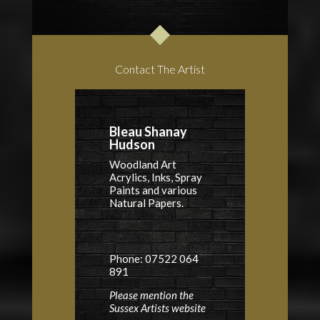
Contact The Artist
Bleau Shanay
Hudson
Woodland Art
Acrylics, Inks, Spray
Paints and various
Natural Papers.
Phone: 07522 064
891
Please mention the
Sussex Artists website