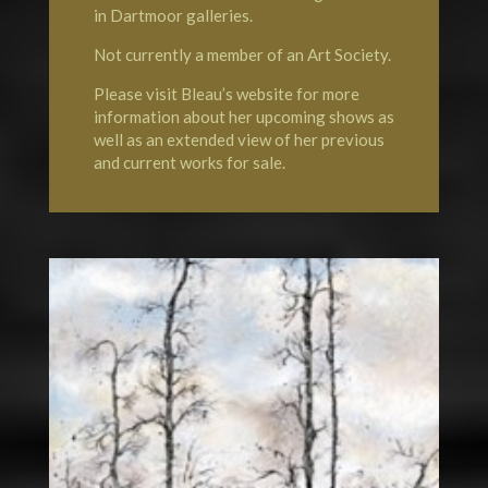
in Dartmoor galleries.
Not currently a member of an Art Society.
Please visit Bleau’s website for more
information about her upcoming shows as
well as an extended view of her previous
and current works for sale.