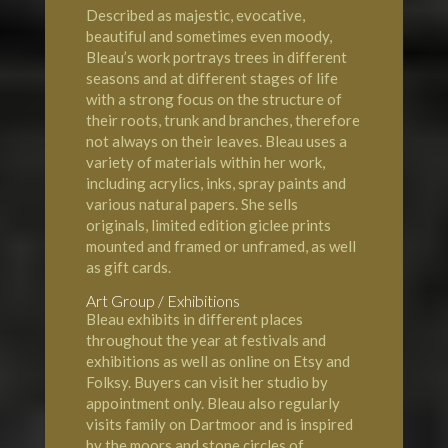
Described as majestic, evocative,
beautiful and sometimes even moody,
Bleau’s work portrays trees in different
seasons and at different stages of life
with a strong focus on the structure of
their roots, trunk and branches, therefore
not always on their leaves. Bleau uses a
variety of materials within her work,
including acrylics, inks, spray paints and
various natural papers. She sells
originals, limited edition giclee prints
mounted and framed or unframed, as well
as gift cards.
Art Group / Exhibitions
Bleau exhibits in different places
throughout the year at festivals and
exhibitions as well as online on Etsy and
Folksy. Buyers can visit her studio by
appointment only. Bleau also regularly
visits family on Dartmoor and is inspired
by the moors and stone circles of