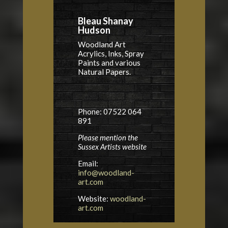
Bleau Shanay
Hudson
Woodland Art
Acrylics, Inks, Spray
Paints and various
Natural Papers.
Phone: 07522 064
891
Please mention the
Sussex Artists website
Email:
info@woodland-
art.com
Website:
woodland-
art.com