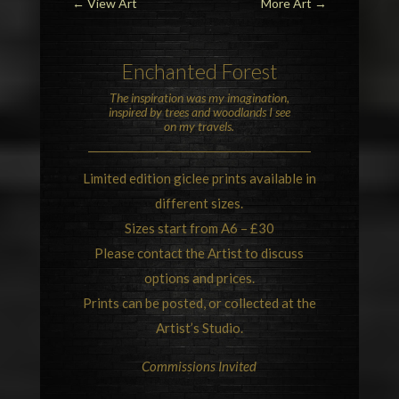
←
View Art
More Art
→
Enchanted Forest
The inspiration was my imagination,
inspired by trees and woodlands I see
on my travels.
Limited edition giclee prints available in
different sizes.
Sizes start from A6 – £30
Please contact the Artist to discuss
options and prices.
Prints can be posted, or collected at the
Artist’s Studio.
Commissions Invited