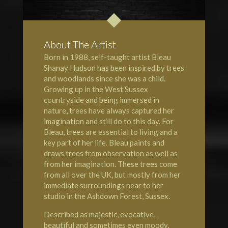
About The Artist
Born in 1988, self-taught artist Bleau
Shanay Hudson has been inspired by trees
and woodlands since she was a child.
Growing up in the West Sussex
countryside and being immersed in
nature, trees have always captured her
imagination and still do to this day. For
Bleau, trees are essential to living and a
key part of her life. Bleau paints and
draws trees from observation as well as
from her imagination. These
trees
come
from all over the UK, but mostly from her
immediate surroundings near to her
studio in the Ashdown Forest, Sussex.
Described as majestic, evocative,
beautiful and sometimes even moody,