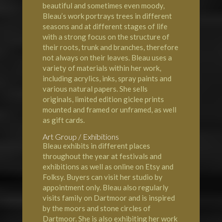
beautiful and sometimes even moody,
Bleau’s work portrays trees in different
seasons and at different stages of life
with a strong focus on the structure of
their roots, trunk and branches, therefore
not always on their leaves. Bleau uses a
variety of materials within her work,
including acrylics, inks, spray paints and
various natural papers. She sells
originals, limited edition giclee prints
mounted and framed or unframed, as well
as gift cards.
Art Group / Exhibitions
Bleau exhibits in different places
throughout the year at festivals and
exhibitions as well as online on Etsy and
Folksy. Buyers can visit her studio by
appointment only. Bleau also regularly
visits family on Dartmoor and is inspired
by the moors and stone circles of
Dartmoor. She is also exhibiting her work