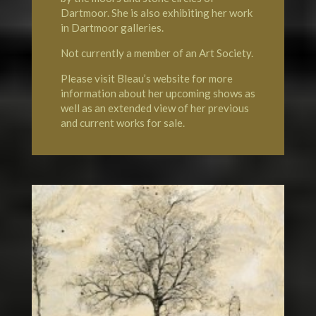
Dartmoor. She is also exhibiting her work
in Dartmoor galleries.
Not currently a member of an Art Society.
Please visit Bleau’s website for more
information about her upcoming shows as
well as an extended view of her previous
and current works for sale.