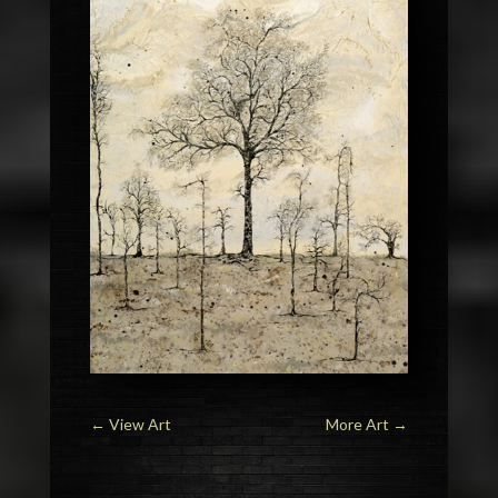
←
View Art
More Art
→