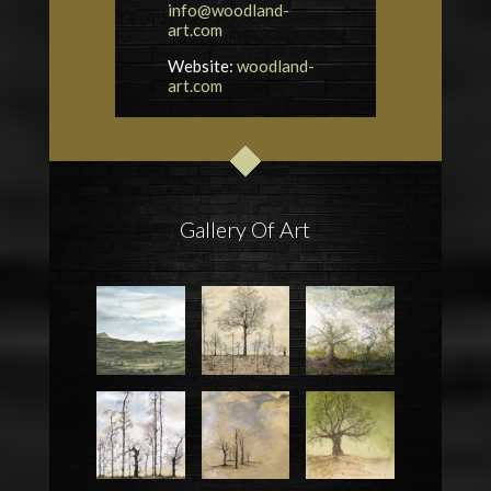
info@woodland-
art.com
Website:
woodland-
art.com
Gallery Of Art