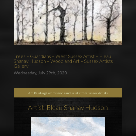
Trees – Guardians – West Sussex Artist – Bleau
Shanay Hudson – Woodland Art – Sussex Artists
Gallery
Wednesday, July 29th, 2020
Art, Painting Commissions and Prints from Sussex Artists
Artist: Bleau Shanay Hudson