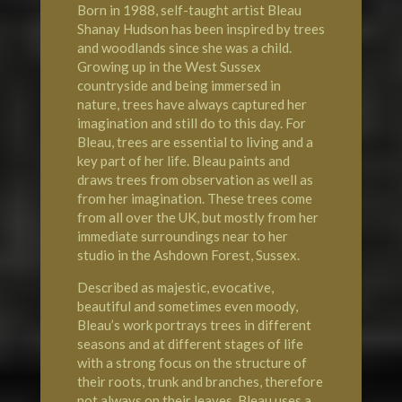
Born in 1988, self-taught artist Bleau
Shanay Hudson has been inspired by trees
and woodlands since she was a child.
Growing up in the West Sussex
countryside and being immersed in
nature, trees have always captured her
imagination and still do to this day. For
Bleau, trees are essential to living and a
key part of her life. Bleau paints and
draws trees from observation as well as
from her imagination. These trees come
from all over the UK, but mostly from her
immediate surroundings near to her
studio in the Ashdown Forest, Sussex.
Described as majestic, evocative,
beautiful and sometimes even moody,
Bleau’s work portrays trees in different
seasons and at different stages of life
with a strong focus on the structure of
their roots, trunk and branches, therefore
not always on their leaves. Bleau uses a