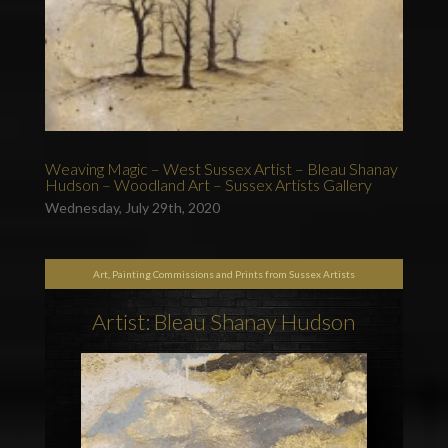
Weaving Magic – West Sussex Artist – Bleau Shanay
Hudson – Woodland Art – Sussex Artists Gallery
Wednesday, July 29th, 2020
Art, Painting Commissions and Prints from Sussex Artists
Artist: Bleau Shanay Hudson