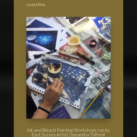
coastline.
Ink and Bleach Painting Workshops run by
East Sussex Artist Samantha Tuffnell