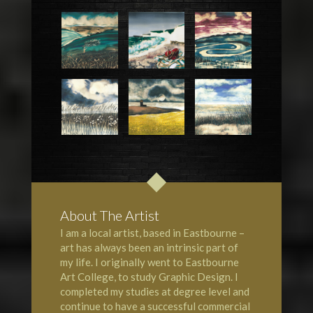
About The Artist
I am a local artist, based in Eastbourne –
art has always been an intrinsic part of
my life. I originally went to Eastbourne
Art College, to study Graphic Design. I
completed my studies at degree level and
continue to have a successful commercial