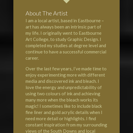
About The Artist
I am a local artist, based in Eastbourne –
art has always been an intrinsic part of
my life. I originally went to Eastbourne
Art College, to study Graphic Design. I
completed my studies at degree level and
continue to have a successful commercial
career.
Over the last few years, I’ve made time to
enjoy experimenting more with different
media and discovered ink and bleach. I
love the energy and unpredictability of
using two colours of ink and achieving
many more when the bleach works its
magic! I sometimes like to include black
fine liner and gold acrylic details when I
need more detail or highlights. I find
constant inspiration from my surrounding
views of the South Downs and local