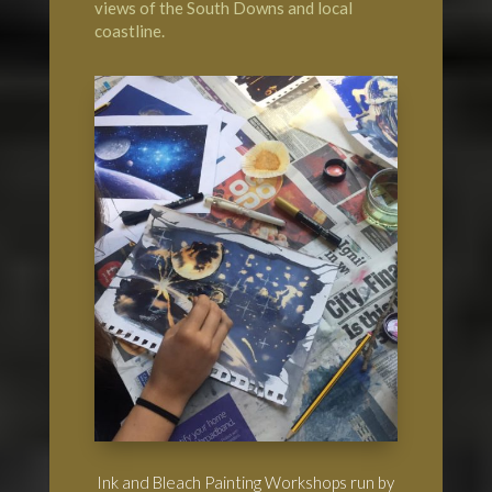
views of the South Downs and local
coastline.
Ink and Bleach Painting Workshops run by