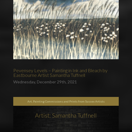
Pevensey Levels – Painting in Ink and Bleach by
Eastbourne Artist Samantha Tuffnell
Wednesday, December 29th, 2021
Art, Painting Commissions and Prints from Sussex Artists
Artist: Samantha Tuffnell