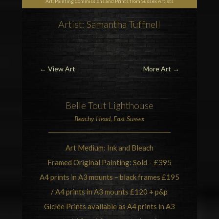
Art, Painting Commissions and Prints from Sussex Artists
Artist: Samantha Tuffnell
←
View Art
More Art
→
Belle Tout Lighthouse
Beachy Head
, East Sussex
Art Medium: Ink and Bleach
Framed Original Painting: Sold – £395
A4 prints in A3 mounts – black frames £195
/ A4 prints in A3 mounts £120 + p&p
Giclée Prints available as A4 prints in A3