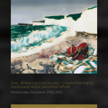
Sea – Birling Gap East Sussex – Coastal Painting by
Eastbourne Artist Samantha Tuffnell
Wednesday, December 29th, 2021