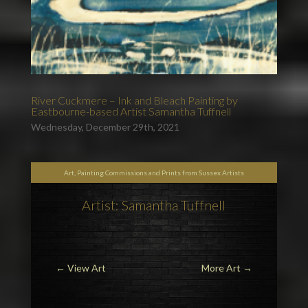
River Cuckmere – Ink and Bleach Painting by
Eastbourne-based Artist Samantha Tuffnell
Wednesday, December 29th, 2021
Art, Painting Commissions and Prints from Sussex Artists
Artist: Samantha Tuffnell
←
View Art
More Art
→