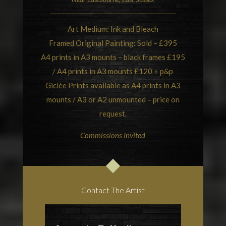
Art Medium: Ink and Bleach
Framed Original Painting: Sold – £395
A4 prints in A3 mounts – black frames £195
/ A4 prints in A3 mounts £120 + p&p
Giclée Prints available as A4 prints in A3
mounts / A3 or A2 unmounted – price on
request.
Commissions Invited
Contact The Artist