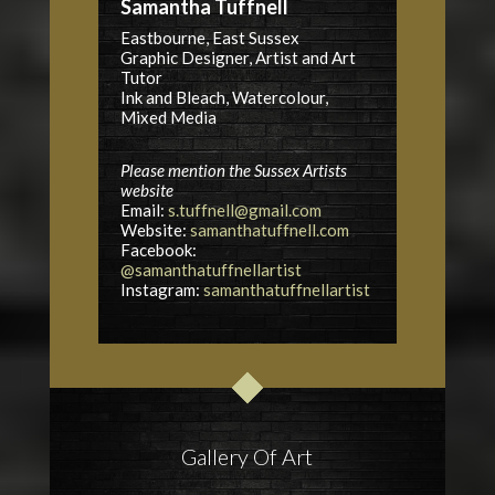
Samantha Tuffnell
Eastbourne, East Sussex
Graphic Designer, Artist and Art
Tutor
Ink and Bleach, Watercolour,
Mixed Media
Please mention the Sussex Artists
website
Email:
s.tuffnell@gmail.com
Website:
samanthatuffnell.com
Facebook:
@samanthatuffnellartist
Instagram:
samanthatuffnellartist
Gallery Of Art