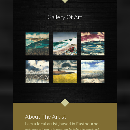
Gallery Of Art
About The Artist
I am a local artist, based in Eastbourne –
art has always been an intrinsic part of