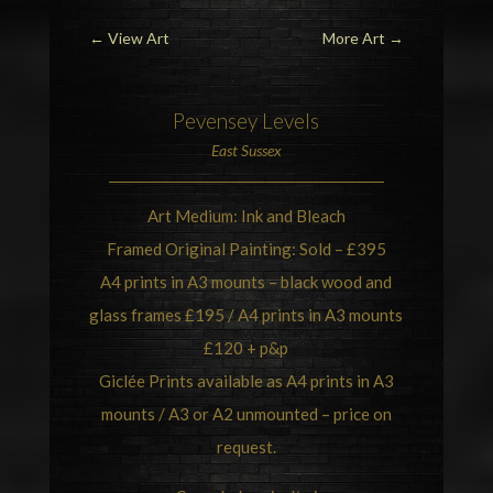
←
View Art
More Art
→
Pevensey Levels
East Sussex
Art Medium: Ink and Bleach
Framed Original Painting: Sold – £395
A4 prints in A3 mounts – black wood and
glass frames £195 / A4 prints in A3 mounts
£120 + p&p
Giclée Prints available as A4 prints in A3
mounts / A3 or A2 unmounted – price on
request.