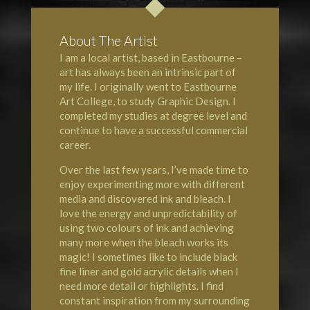
About The Artist
I am a local artist, based in Eastbourne –
art has always been an intrinsic part of
my life. I originally went to Eastbourne
Art College, to study Graphic Design. I
completed my studies at degree level and
continue to have a successful commercial
career.
Over the last few years, I’ve made time to
enjoy experimenting more with different
media and discovered ink and bleach. I
love the energy and unpredictability of
using two colours of ink and achieving
many more when the bleach works its
magic! I sometimes like to include black
fine liner and gold acrylic details when I
need more detail or highlights. I find
constant inspiration from my surrounding