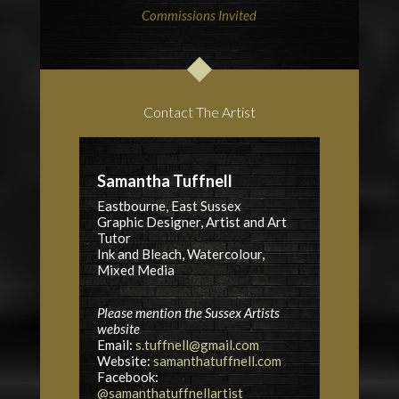
Commissions Invited
Contact The Artist
Samantha Tuffnell
Eastbourne, East Sussex
Graphic Designer, Artist and Art
Tutor
Ink and Bleach, Watercolour,
Mixed Media
Please mention the Sussex Artists
website
Email:
s.tuffnell@gmail.com
Website:
samanthatuffnell.com
Facebook:
@samanthatuffnellartist