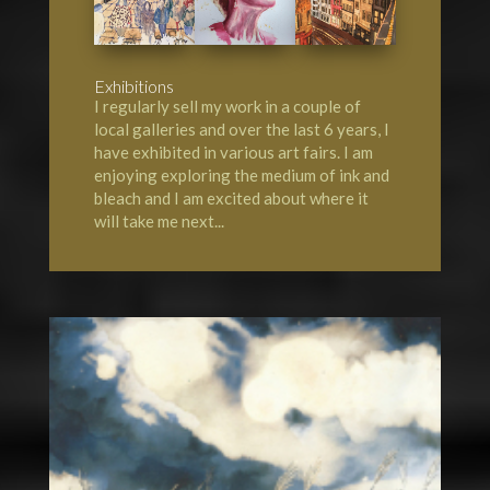
Exhibitions
I regularly sell my work in a couple of
local galleries and over the last 6 years, I
have exhibited in various art fairs. I am
enjoying exploring the medium of ink and
bleach and I am excited about where it
will take me next...