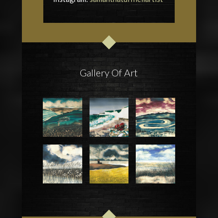
Gallery Of Art