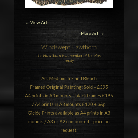
←
View Art
More Art →
Windswept
Hawthorn
The Hawthorn is a member of the
Rose
family
Art Medium: Ink and Bleach
Framed Original Painting: Sold – £395
A4 prints in A3 mounts – black frames £195
/ A4 prints in A3 mounts £120 + p&p
Giclée Prints available as A4 prints in A3
mounts / A3 or A2 unmounted – price on
request.