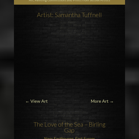
Art, Painting Commissions and Prints from Sussex Artists
Artist: Samantha Tuffnell
←
View Art
More Art
→
The Love of the Sea –
Birling
Gap
Near
Eastbourne, East Sussex