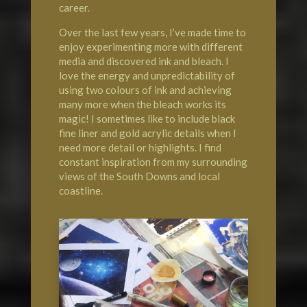
career.
Over the last few years, I’ve made time to
enjoy experimenting more with different
media and discovered ink and bleach. I
love the energy and unpredictability of
using two colours of ink and achieving
many more when the bleach works its
magic! I sometimes like to include black
fine liner and gold acrylic details when I
need more detail or highlights. I find
constant inspiration from my surrounding
views of the South Downs and local
coastline.