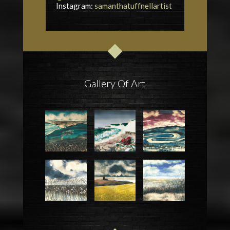
Instagram:
samanthatuffnellartist
Gallery Of Art