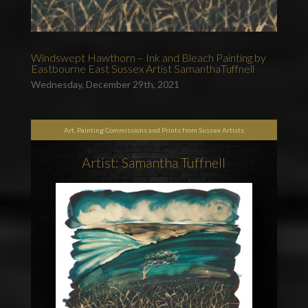
Windswept Hawthorn – Ink and Bleach Painting by
Eastbourne East Sussex Artist SamanthaTuffnell
Wednesday, December 29th, 2021
Art, Painting Commissions and Prints from Sussex Artists
Artist: Samantha Tuffnell