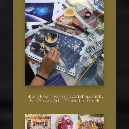
Ink and Bleach Painting Workshops run by
East Sussex Artist Samantha Tuffnell