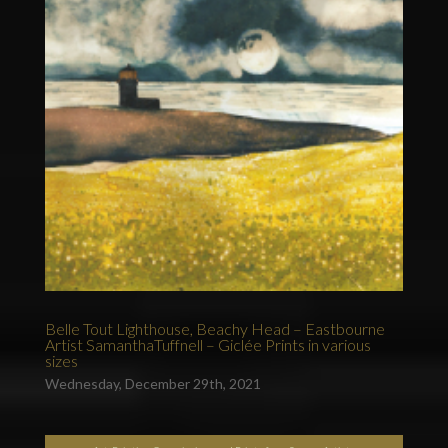
Belle Tout Lighthouse, Beachy Head – Eastbourne
Artist SamanthaTuffnell – Giclée Prints in various
sizes
Wednesday, December 29th, 2021