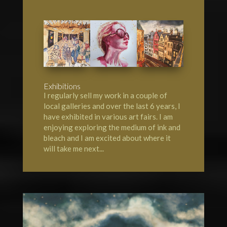
Exhibitions
I regularly sell my work in a couple of
local galleries and over the last 6 years, I
have exhibited in various art fairs. I am
enjoying exploring the medium of ink and
bleach and I am excited about where it
will take me next...