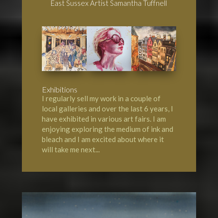
East Sussex Artist Samantha Tuffnell
Exhibitions
I regularly sell my work in a couple of
local galleries and over the last 6 years, I
have exhibited in various art fairs. I am
enjoying exploring the medium of ink and
bleach and I am excited about where it
will take me next...