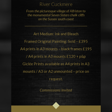
River Cuckmere
From the picturesque village of
Alfriston
to
the monumental
Seven Sisters chalk cliffs
on the Sussex south coast
Art Medium: Ink and Bleach
Framed Original Painting: Sold – £395
A4 prints in A3 mounts – black frames £195
/ A4 prints in A3 mounts £120 + p&p
Giclée Prints available as A4 prints in A3
mounts / A3 or A2 unmounted – price on
request.
Commissions Invited