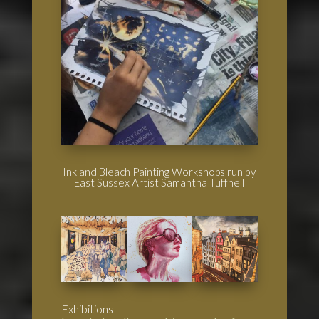
Ink and Bleach Painting Workshops run by
East Sussex Artist Samantha Tuffnell
Exhibitions