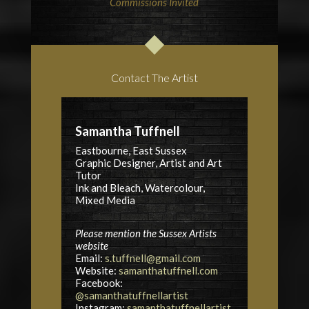
Commissions Invited
Contact The Artist
Samantha Tuffnell
Eastbourne, East Sussex
Graphic Designer, Artist and Art
Tutor
Ink and Bleach, Watercolour,
Mixed Media
Please mention the Sussex Artists
website
Email:
s.tuffnell@gmail.com
Website:
samanthatuffnell.com
Facebook:
@samanthatuffnellartist
Instagram:
samanthatuffnellartist