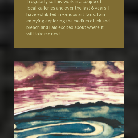
I regularly sell my work in a couple of
local galleries and over the last 6 years, I
have exhibited in various art fairs. I am
enjoying exploring the medium of ink and
bleach and I am excited about where it
will take me next...