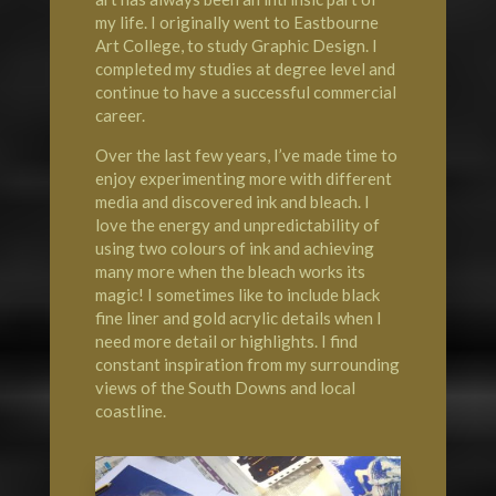
my life. I originally went to Eastbourne
Art College, to study Graphic Design. I
completed my studies at degree level and
continue to have a successful commercial
career.
Over the last few years, I’ve made time to
enjoy experimenting more with different
media and discovered ink and bleach. I
love the energy and unpredictability of
using two colours of ink and achieving
many more when the bleach works its
magic! I sometimes like to include black
fine liner and gold acrylic details when I
need more detail or highlights. I find
constant inspiration from my surrounding
views of the South Downs and local
coastline.