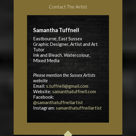
Contact The Artist
Samantha Tuffnell
Eastbourne, East Sussex
Graphic Designer, Artist and Art
Tutor
Ink and Bleach, Watercolour,
Mixed Media
Please mention the Sussex Artists
website
Email:
s.tuffnell@gmail.com
Website:
samanthatuffnell.com
Facebook:
@samanthatuffnellartist
Instagram:
samanthatuffnellartist