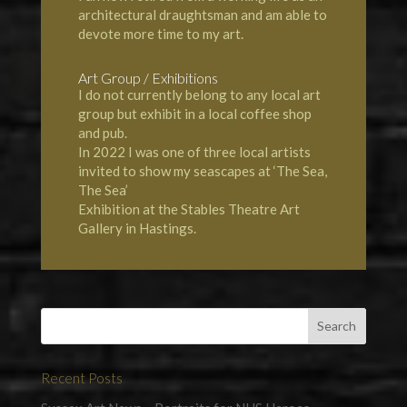
architectural draughtsman and am able to
devote more time to my art.
Art Group / Exhibitions
I do not currently belong to any local art
group but exhibit in a local coffee shop
and pub.
In 2022 I was one of three local artists
invited to show my seascapes at ‘The Sea,
The Sea’
Exhibition at the Stables Theatre Art
Gallery in Hastings.
Recent Posts