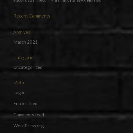
Sussex Art News – Portraits for NHS Heroes
Recent Comments
Archives
March 2021
Categories
Uncategorized
Meta
Log in
Entries feed
Comments feed
WordPress.org