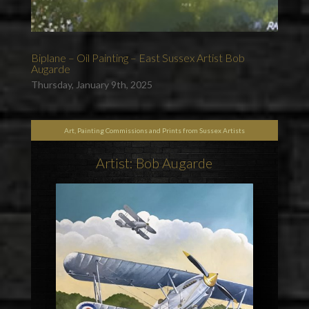
Biplane – Oil Painting – East Sussex Artist Bob
Augarde
Thursday, January 9th, 2025
Art, Painting Commissions and Prints from Sussex Artists
Artist: Bob Augarde