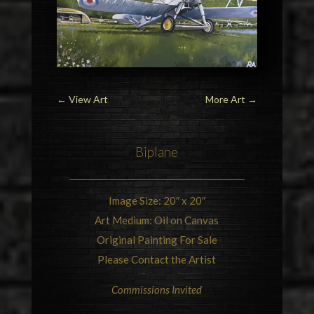
←
View Art
More Art
→
Biplane
Image Size: 20″ x 20″
Art Medium: Oil on Canvas
Original Painting For Sale
Please Contact the Artist
Commissions Invited