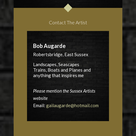
Contact The Artist
Bob Augarde
Robertsbridge, East Sussex
Landscapes, Seascapes
Trains, Boats and Planes and
anything that inspires me
Please mention the Sussex Artists
website
Email:
gailaugarde@hotmail.com