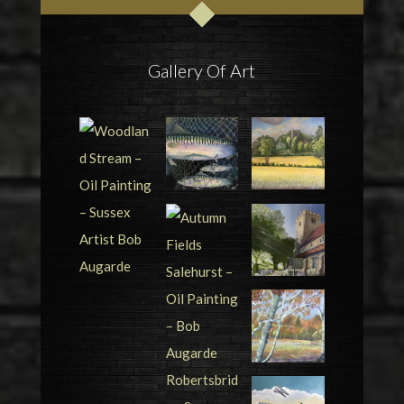
Gallery Of Art