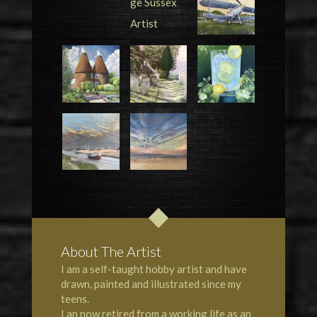
About The Artist
I am a self-taught hobby artist and have
drawn, painted and illustrated since my
teens.
I an now retired from a working life as an